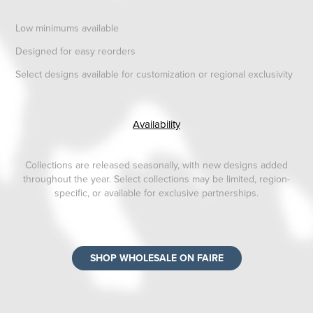
Low minimums available
Designed for easy reorders
Select designs available for customization or regional exclusivity
Availability
Collections are released seasonally, with new designs added
throughout the year. Select collections may be limited, region-
specific, or available for exclusive partnerships.
SHOP WHOLESALE ON FAIRE