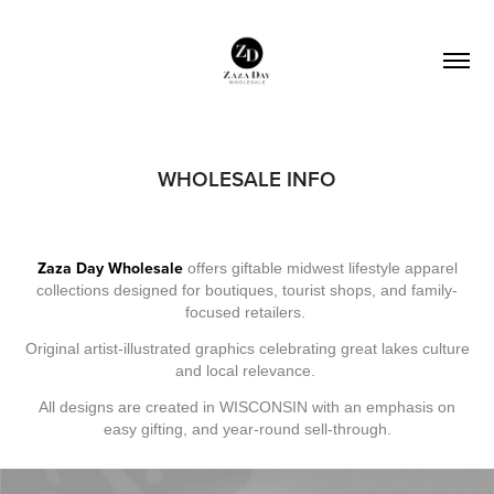
WHOLESALE INFO
Zaza Day Wholesale
offers giftable midwest lifestyle apparel
collections designed for boutiques, tourist shops, and family-
focused retailers.
Original artist-illustrated graphics celebrating great lakes culture
and local relevance.
All designs are created in WISCONSIN with an emphasis on
easy gifting, and year-round sell-through.