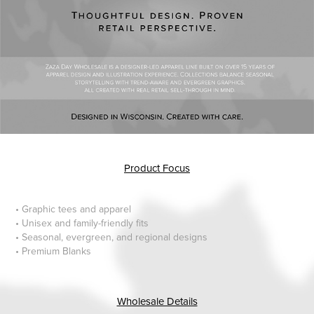
Product Focus
• Graphic tees and apparel
• Unisex and family-friendly fits
• Seasonal, evergreen, and regional designs
• Premium Blanks
Wholesale Details